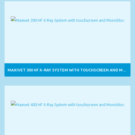
MAXIVET 300 HF X-RAY SYSTEM WITH TOUCHSCREEN AND MONOBLOC