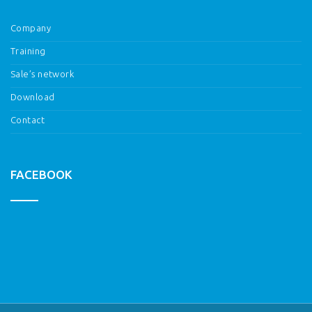
Company
Training
Sale’s network
Download
Contact
FACEBOOK