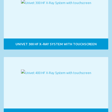
UNIVET 300 HF X-RAY SYSTEM WITH TOUCHSCREEN