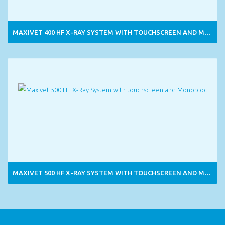
MAXIVET 400 HF X-RAY SYSTEM WITH TOUCHSCREEN AND MONOBLOC
MAXIVET 500 HF X-RAY SYSTEM WITH TOUCHSCREEN AND MONOBLOC