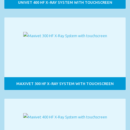
UNIVET 400 HF X-RAY SYSTEM WITH TOUCHSCREEN
MAXIVET 300 HF X-RAY SYSTEM WITH TOUCHSCREEN