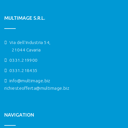
MULTIMAGE S.R.L.
Via dell'Industria 54,
21044 Cavaria
0331.219900
0331.218435
info@multimage.biz
richiesteofferta@multimage.biz
NAVIGATION