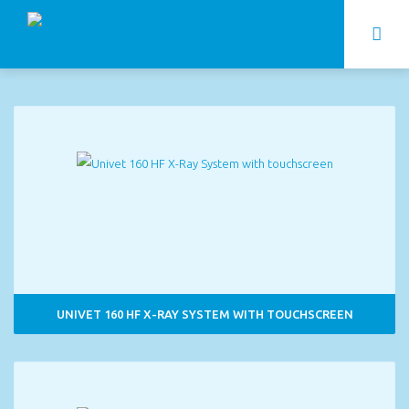
UNIVET 160 HF X-RAY SYSTEM WITH TOUCHSCREEN