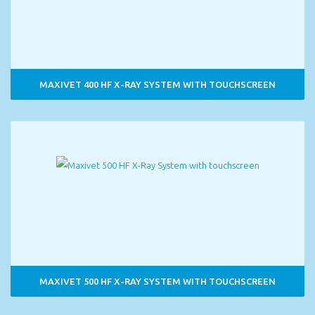
MAXIVET 400 HF X-RAY SYSTEM WITH TOUCHSCREEN
MAXIVET 500 HF X-RAY SYSTEM WITH TOUCHSCREEN